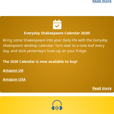
Read more
Everyday Shakespeare Calendar 2026!
Bring some Shakespeare into your daily life with the
Everyday
Shakespeare
desktop calendar. Turn over to a new leaf every
day, and stick yesterday’s lines up on your fridge.
The 2026 Calendar is now available to buy!
Amazon UK
Amazon USA
Read more