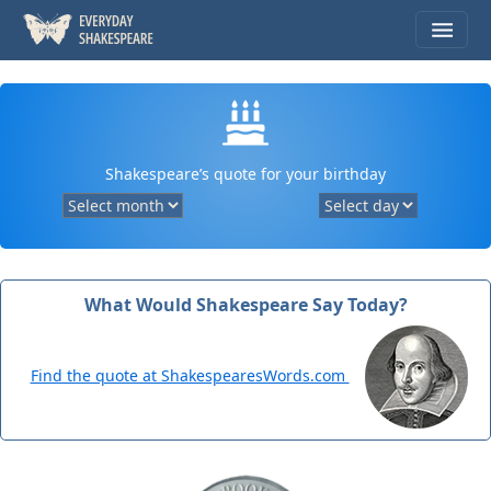
Shakespeare’s quote for your birthday
What Would Shakespeare Say Today?
Find the quote at ShakespearesWords.com