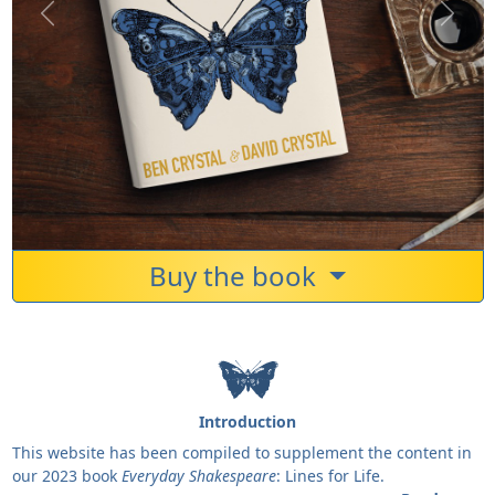
Previous
Next
Buy the book
Introduction
This website has been compiled to supplement the content in
our 2023 book
Everyday Shakespeare
: Lines for Life.