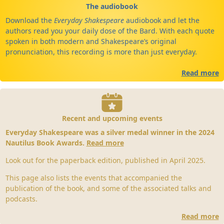
The audiobook
Download the
Everyday Shakespeare
audiobook and let the
authors read you your daily dose of the Bard. With each quote
spoken in both modern and Shakespeare’s original
pronunciation, this recording is more than just everyday.
Read more
Recent and upcoming events
Everyday Shakespeare was a silver medal winner in the 2024
Nautilus Book Awards.
Read more
Look out for the paperback edition, published in April 2025.
This page also lists the events that accompanied the
publication of the book, and some of the associated talks and
podcasts.
Read more