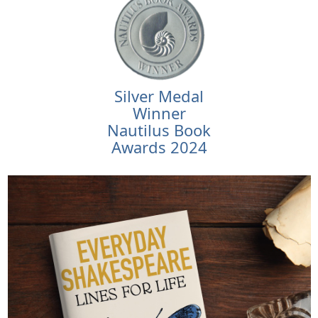
Silver Medal
Winner
Nautilus Book
Awards 2024