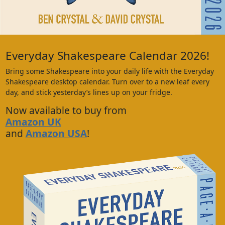
Everyday Shakespeare Calendar 2026!
Bring some Shakespeare into your daily life with the Everyday
Shakespeare desktop calendar. Turn over to a new leaf every
day, and stick yesterday’s lines up on your fridge.
Now available to buy from
Amazon UK
and
Amazon USA
!