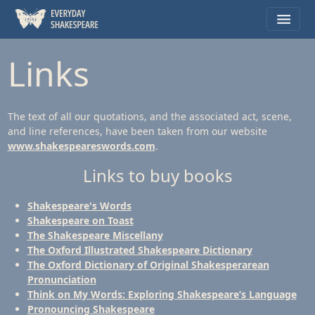
Links
The text of all our quotations, and the associated act, scene,
and line references, have been taken from our website
www.shakespeareswords.com
.
Links to buy books
Shakespeare's Words
Shakespeare on Toast
The Shakespeare Miscellany
The Oxford Illustrated Shakespeare Dictionary
The Oxford Dictionary of Original Shakesperarean
Pronunciation
Think on My Words: Exploring Shakespeare’s Language
Pronouncing Shakespeare