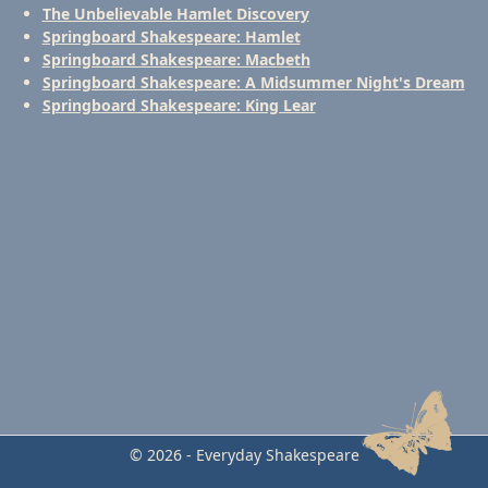
The Unbelievable Hamlet Discovery
Springboard Shakespeare: Hamlet
Springboard Shakespeare: Macbeth
Springboard Shakespeare: A Midsummer Night's Dream
Springboard Shakespeare: King Lear
© 2026 - Everyday Shakespeare